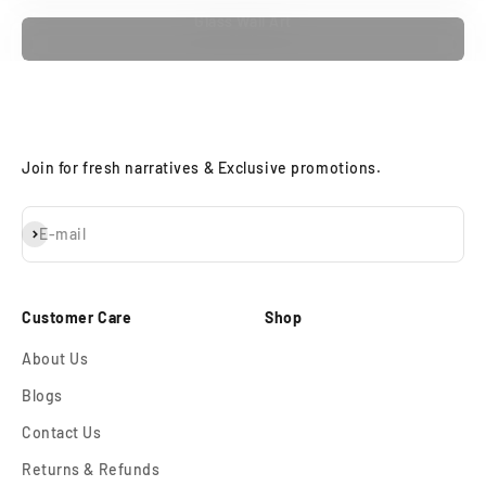
Glass Wall Art
Join for fresh narratives & Exclusive promotions.
Subscribe
E-mail
Customer Care
Shop
About Us
Blogs
Contact Us
Returns & Refunds