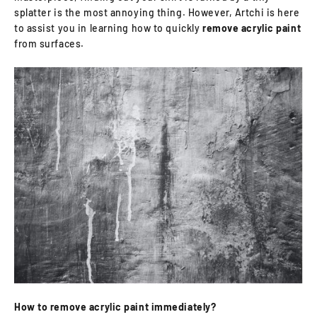
splatter is the most annoying thing. However, Artchi is here
to assist you in learning how to quickly
remove acrylic paint
from surfaces.
How to remove acrylic paint immediately?