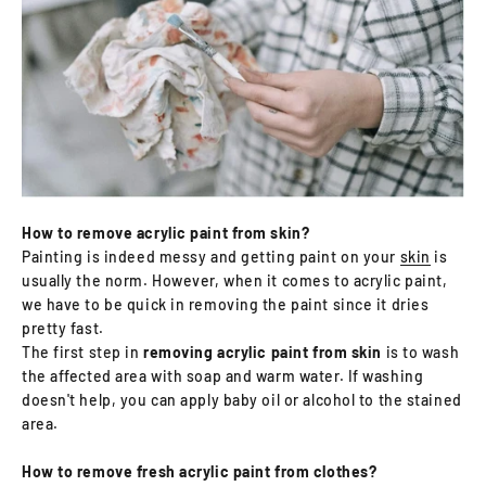
How to remove acrylic paint from skin?
Painting is indeed messy and getting paint on your
skin
is
usually the norm. However, when it comes to acrylic paint,
we have to be quick in removing the paint since it dries
pretty fast.
The first step in
removing acrylic paint from skin
is to wash
the affected area with soap and warm water. If washing
doesn't help, you can apply baby oil or alcohol to the stained
area.
How to remove fresh acrylic paint from clothes?