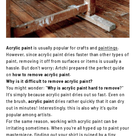
Acrylic paint
is usually popular for crafts and
paintings
.
However, since acrylic paint dries faster than other types of
paint, removing it off from surfaces or items is usually a
hassle. But don't worry; Artchi prepared the perfect guide
on
how to remove acrylic paint
.
Why is it difficult to remove acrylic paint?
You might wonder: "
Why is acrylic paint hard to remove
?"
It's simply because acrylic paint dries out so fast. Even on
the brush,
acrylic paint
dries rather quickly that it can dry
out in minutes! Interestingly, this is also why it’s quite
popular among artists.
For the same reason, working with acrylic paint can be
irritating sometimes. When you're all hyped up to paint your
masterpiece, finding out your shirt is ruined by a tiny