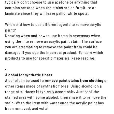
typically don't choose to use acetone or anything that
contains acetone when the stains are on furniture or
laminate since they will leave pallid, white spots.
When and how to use different agents to remove acrylic
paint?
Knowing when and how to use items is necessary when
using them to remove an acrylic paint stain. The surface
you are attempting to remove the paint from could be
damaged if you use the incorrect product. To learn which
products to use for specific materials, keep reading.
Alcohol for synthetic fibres
Alcohol can be used to
remove paint stains from clothing
or
other items made of synthetic fibres. Using alcohol on a
range of surfaces is typically acceptable. Just soak the
stained area with some alcohol, then rinse it to remove the
stain. Wash the item with water once the acrylic paint has
been removed, and voila!