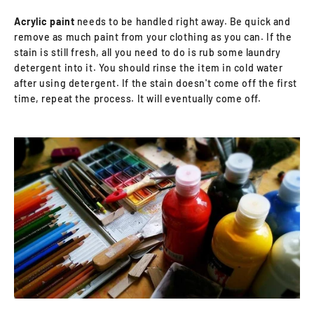
Acrylic paint
needs to be handled right away. Be quick and
remove as much paint from your clothing as you can. If the
stain is still fresh, all you need to do is rub some laundry
detergent into it. You should rinse the item in cold water
after using detergent. If the stain doesn't come off the first
time, repeat the process. It will eventually come off.