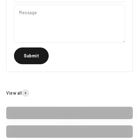
Message
Submit
View all
Sculpture
Neon Lights