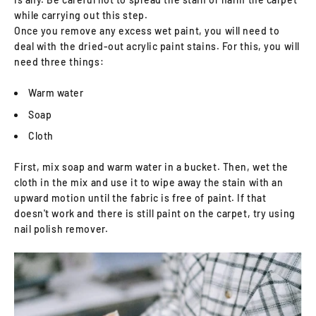
while carrying out this step.
Once you remove any excess wet paint, you will need to
deal with the dried-out acrylic paint stains. For this, you will
need three things:
Warm water
Soap
Cloth
First, mix soap and warm water in a bucket. Then, wet the
cloth in the mix and use it to wipe away the stain with an
upward motion until the fabric is free of paint. If that
doesn't work and there is still paint on the carpet, try using
nail polish remover.