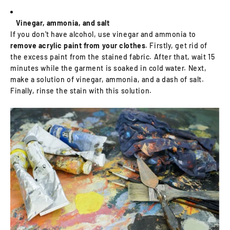
Vinegar, ammonia, and salt
If you don't have alcohol, use vinegar and ammonia to
remove acrylic paint from your clothes
. Firstly, get rid of
the excess paint from the stained fabric. After that, wait 15
minutes while the garment is soaked in cold water. Next,
make a solution of vinegar, ammonia, and a dash of salt.
Finally, rinse the stain with this solution.