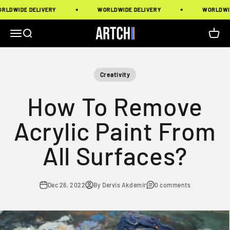
Skip to content
DE DELIVERY
WORLDWIDE DELIVERY
WORLDWIDE DEL
Artchi
Menu
Search
Cart
Creativity
How To Remove
Acrylic Paint From
All Surfaces?
Dec 26, 2022
By Dervis Akdemir
0 comments