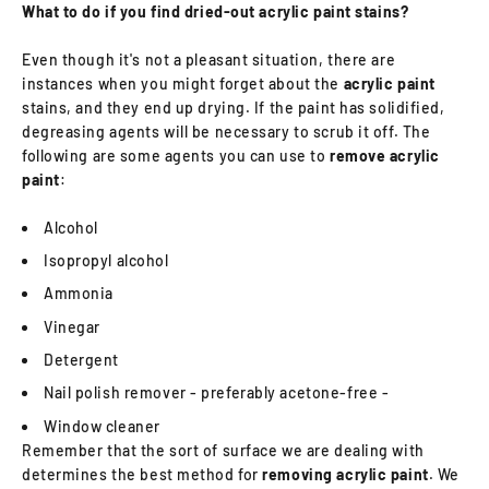
What to do if you find dried-out acrylic paint stains?
Even though it's not a pleasant situation, there are
instances when you might forget about the
acrylic paint
stains, and they end up drying. If the paint has solidified,
degreasing agents will be necessary to scrub it off. The
following are some agents you can use to
remove acrylic
paint
:
Alcohol
Isopropyl alcohol
Ammonia
Vinegar
Detergent
Nail polish remover - preferably acetone-free -
Window cleaner
Remember that the sort of surface we are dealing with
determines the best method for
removing acrylic paint
. We