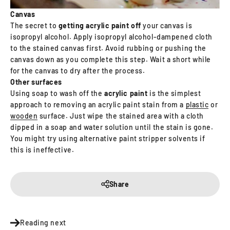
Canvas
The secret to
getting acrylic paint off
your canvas is
isopropyl alcohol. Apply isopropyl alcohol-dampened cloth
to the stained canvas first. Avoid rubbing or pushing the
canvas down as you complete this step. Wait a short while
for the canvas to dry after the process.
Other surfaces
Using soap to wash off the
acrylic paint
is the simplest
approach to removing an acrylic paint stain from a
plastic
or
wooden
surface. Just wipe the stained area with a cloth
dipped in a soap and water solution until the stain is gone.
You might try using alternative paint stripper solvents if
this is ineffective.
Share
Reading next