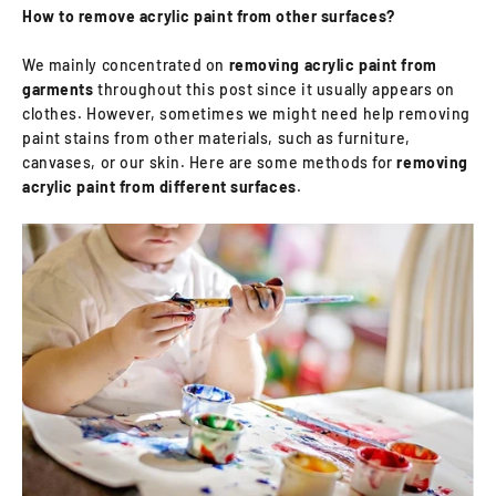
How to remove acrylic paint from other surfaces?
We mainly concentrated on
removing acrylic paint from
garments
throughout this post since it usually appears on
clothes. However, sometimes we might need help removing
paint stains from other materials, such as furniture,
canvases, or our skin. Here are some methods for
removing
acrylic paint from different surfaces
.