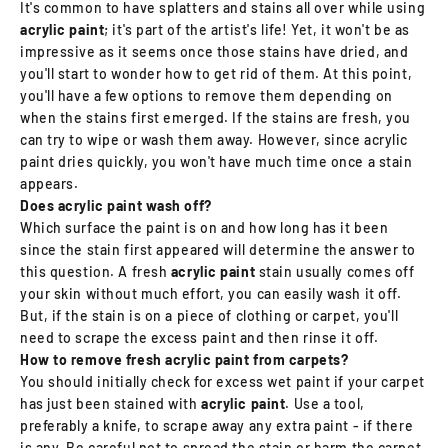
It's common to have splatters and stains all over while using
acrylic paint
; it's part of the artist's life! Yet, it won't be as
impressive as it seems once those stains have dried, and
you'll start to wonder how to get rid of them. At this point,
you'll have a few options to remove them depending on
when the stains first emerged. If the stains are fresh, you
can try to wipe or wash them away. However, since acrylic
paint dries quickly, you won't have much time once a stain
appears.
Does acrylic paint wash off?
Which surface the paint is on and how long has it been
since the stain first appeared will determine the answer to
this question. A fresh
acrylic paint
stain usually comes off
your skin without much effort, you can easily wash it off.
But, if the stain is on a piece of clothing or carpet, you'll
need to scrape the excess paint and then rinse it off.
How to remove fresh acrylic paint from carpets?
You should initially check for excess wet paint if your carpet
has just been stained with
acrylic paint
. Use a tool,
preferably a knife, to scrape away any extra paint - if there
is any. Be careful not to spread the stain or harm the carpet