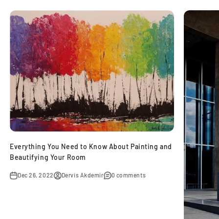
Everything You Need to Know About Painting and
Beautifying Your Room
Dec 26, 2022
Dervis Akdemir
0 comments