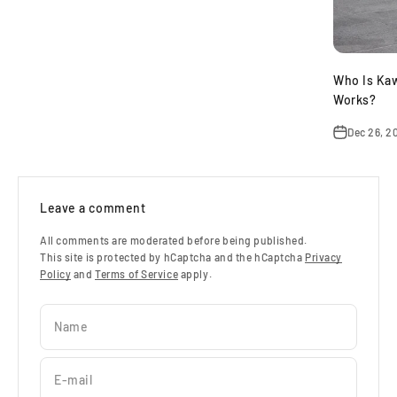
Who Is Ka
Works?
Dec 26, 2
Leave a comment
All comments are moderated before being published.
This site is protected by hCaptcha and the hCaptcha
Privacy
Policy
and
Terms of Service
apply.
Name
E-mail