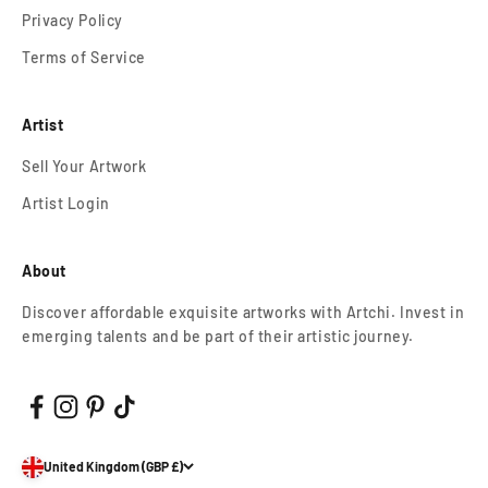
Privacy Policy
Terms of Service
Artist
Sell Your Artwork
Artist Login
About
Discover affordable exquisite artworks with Artchi. Invest in
emerging talents and be part of their artistic journey.
United Kingdom (GBP £)