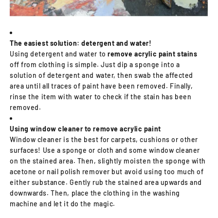
The easiest solution: detergent and water!
Using detergent and water to
remove acrylic paint stains
off from clothing is simple. Just dip a sponge into a
solution of detergent and water, then swab the affected
area until all traces of paint have been removed. Finally,
rinse the item with water to check if the stain has been
removed.
Using window cleaner to remove acrylic paint
Window cleaner is the best for carpets, cushions or other
surfaces! Use a sponge or cloth and some window cleaner
on the stained area. Then, slightly moisten the sponge with
acetone or nail polish remover but avoid using too much of
either substance. Gently rub the stained area upwards and
downwards. Then, place the clothing in the washing
machine and let it do the magic.