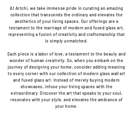
At Artchi, we take immense pride in curating an amazing
collection that transcends the ordinary and elevates the
aesthetics of your living spaces. Our offerings are a
testament to the marriage of modern and fused glass art,
representing a fusion of creativity and craftsmanship that
is simply unmatched.
Each piece is a labor of love, a testament to the beauty and
wonder of human creativity. So, when you embark on the
journey of designing your home, consider adding meaning
to every corner with our collection of modern glass wall art
and fused glass art. Instead of merely buying modern
showcases, infuse your living spaces with the
extraordinary. Discover the art that speaks to your soul,
resonates with your style, and elevates the ambiance of
your home.