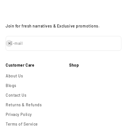
Join for fresh narratives & Exclusive promotions.
Subscribe
E-mail
Customer Care
Shop
About Us
Blogs
Contact Us
Returns & Refunds
Privacy Policy
Terms of Service