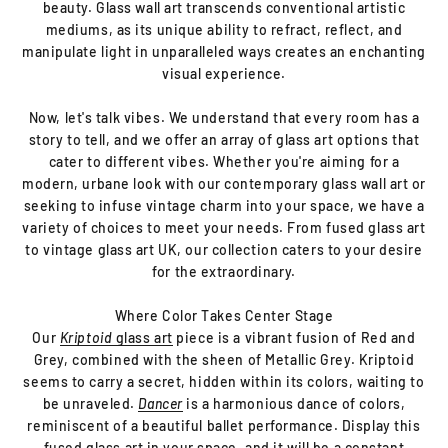
beauty. Glass wall art transcends conventional artistic
mediums, as its unique ability to refract, reflect, and
manipulate light in unparalleled ways creates an enchanting
visual experience.
Now, let's talk vibes. We understand that every room has a
story to tell, and we offer an array of glass art options that
cater to different vibes. Whether you're aiming for a
modern, urbane look with our contemporary glass wall art or
seeking to infuse vintage charm into your space, we have a
variety of choices to meet your needs. From fused glass art
to vintage glass art UK, our collection caters to your desire
for the extraordinary.
Where Color Takes Center Stage
Our
Kriptoid
glass art
piece is a vibrant fusion of Red and
Grey, combined with the sheen of Metallic Grey. Kriptoid
seems to carry a secret, hidden within its colors, waiting to
be unraveled.
Dancer
is a harmonious dance of colors,
reminiscent of a beautiful ballet performance. Display this
fused glass art in your space, and it will be a constant