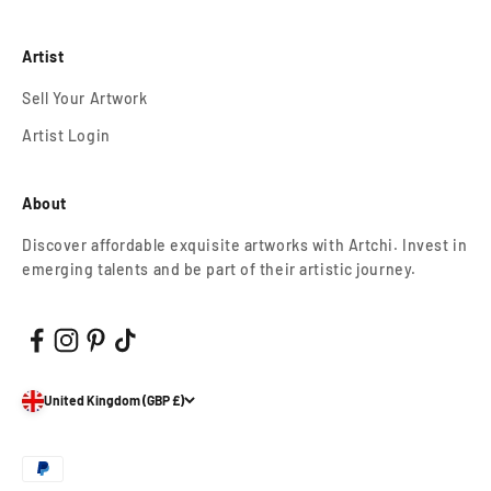
Artist
Sell Your Artwork
Artist Login
About
Discover affordable exquisite artworks with Artchi. Invest in
emerging talents and be part of their artistic journey.
United Kingdom (GBP £)