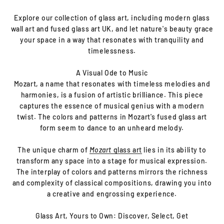
Explore our collection of glass art, including modern glass
wall art and fused glass art UK, and let nature's beauty grace
your space in a way that resonates with tranquility and
timelessness.
A Visual Ode to Music
Mozart, a name that resonates with timeless melodies and
harmonies, is a fusion of artistic brilliance. This piece
captures the essence of musical genius with a modern
twist. The colors and patterns in Mozart's fused glass art
form seem to dance to an unheard melody.
The unique charm of
Mozart
glass art
lies in its ability to
transform any space into a stage for musical expression.
The interplay of colors and patterns mirrors the richness
and complexity of classical compositions, drawing you into
a creative and engrossing experience.
Glass Art, Yours to Own: Discover, Select, Get