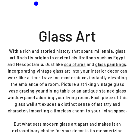
Green
Blue
With a rich and storied history that spans millennia, glass
art finds its origins in ancient civilizations such as Egypt
and Mesopotamia. Just like
sculptures
and
glass paintings
,
incorporating vintage glass art into your interior decor can
work like a time-traveling masterpiece, instantly elevating
the ambiance of a room. Picture a striking vintage glass
vase gracing your dining table or an antique stained glass
window panel adorning your living room. Each piece of this
glass wall art exudes a distinct sense of artistry and
character, imparting a timeless charm to your living space.
But what sets modern glass art apart and makes it an
extraordinary choice for your decor is its mesmerizing