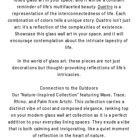
reminder of life's multifaceted beauty.
Quattro
is a
representation of the interconnectedness of life. Each
combination of colors tells a unique story. Quattro isn't just
art; it's a reflection of the complexities of existence.
Showcase this glass wall art in your space, and it will
encourage contemplation about the intricate tapestry of
life.
In the world of glass art, these pieces are not just
decorations but thought-provoking reflections of life's
intricacies.
Connection to the Outdoors
Our "Nature-Inspired Collection" featuring Wave, Trace,
Rhino, and Palm from Artchi. This collection carries a
distinct vibe of cool and composed elegance, ranking top
on your modern glass wall art collection as it is a perfect
addition to your everyday living spaces. They exude a vibe
that is both calming and invigorating, like a quiet moment
of reflection in the heart of nature.