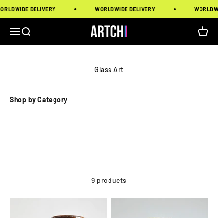
Skip to content
LDWIDE DELIVERY
WORLDWIDE DELIVERY
WORLDWIDE
Artchi
Menu
Search
Cart
Glass Art
Shop by Category
9 products