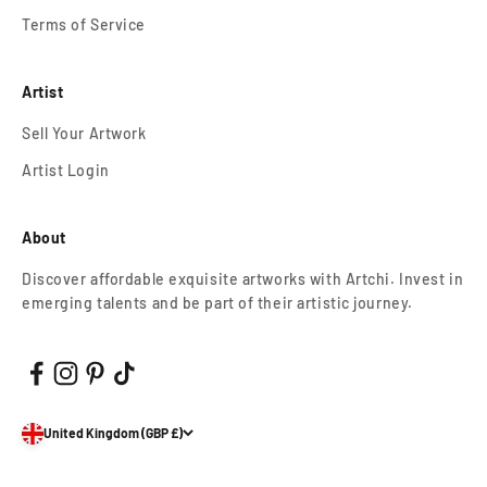
Terms of Service
Artist
Sell Your Artwork
Artist Login
About
Discover affordable exquisite artworks with Artchi. Invest in
emerging talents and be part of their artistic journey.
United Kingdom (GBP £)