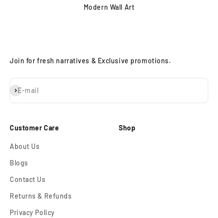
Modern Wall Art
Join for fresh narratives & Exclusive promotions.
Subscribe
E-mail
Customer Care
Shop
About Us
Blogs
Contact Us
Returns & Refunds
Privacy Policy