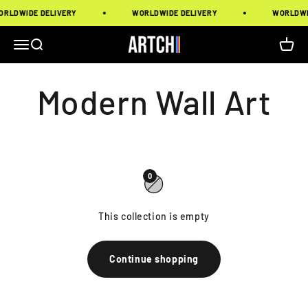
Skip to content
RLDWIDE DELIVERY
WORLDWIDE DELIVERY
WORLDWID
Artchi
Menu
Search
Cart
0
This collection is empty
Continue shopping