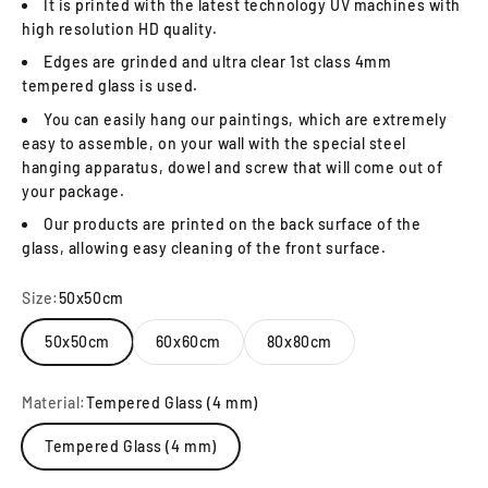
It is printed with the latest technology UV machines with
high resolution HD quality.
Edges are grinded and ultra clear 1st class 4mm
tempered glass is used.
You can easily hang our paintings, which are extremely
easy to assemble, on your wall with the special steel
hanging apparatus, dowel and screw that will come out of
your package.
Our products are printed on the back surface of the
glass, allowing easy cleaning of the front surface.
Size:
50x50cm
50x50cm
60x60cm
80x80cm
Material:
Tempered Glass (4 mm)
Tempered Glass (4 mm)