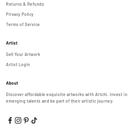
Returns & Refunds
Privacy Policy
Terms of Service
Artist
Sell Your Artwork
Artist Login
About
Discover affordable exquisite artworks with Artchi. Invest in
emerging talents and be part of their artistic journey.