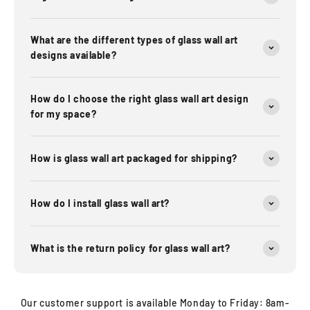
What are the different types of glass wall art
designs available?
How do I choose the right glass wall art design
for my space?
How is glass wall art packaged for shipping?
How do I install glass wall art?
What is the return policy for glass wall art?
Our customer support is available Monday to Friday: 8am-