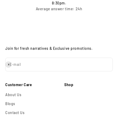
8:30pm.
Average answer time: 24h
Join for fresh narratives & Exclusive promotions.
Subscribe
E-mail
Customer Care
Shop
About Us
Blogs
Contact Us