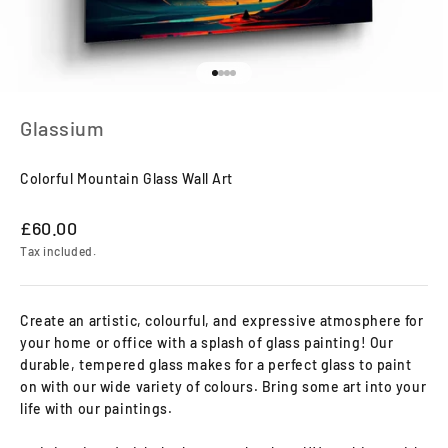
Go to item 1
Go to item 2
Go to item 3
Go to item 4
Glassium
Colorful Mountain Glass Wall Art
Sale price
£60.00
Tax included.
Create an artistic, colourful, and expressive atmosphere for
your home or office with a splash of glass painting! Our
durable, tempered glass makes for a perfect glass to paint
on with our wide variety of colours. Bring some art into your
life with our paintings.