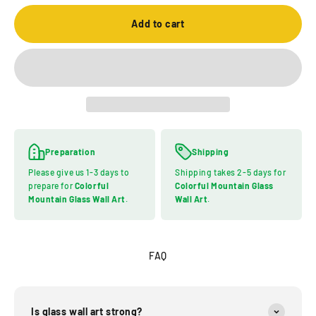
Add to cart
Preparation
Shipping
Please give us 1-3 days to
Shipping takes 2-5 days for
prepare for
Colorful
Colorful Mountain Glass
Mountain Glass Wall Art
.
Wall Art
.
FAQ
Is glass wall art strong?