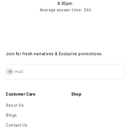
8:30pm.
Average answer time: 24h
Join for fresh narratives & Exclusive promotions.
Subscribe
E-mail
Customer Care
Shop
About Us
Blogs
Contact Us