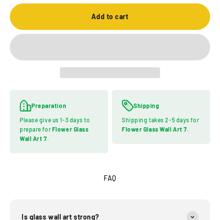
Add to cart
Preparation
Shipping
Please give us 1-3 days to
Shipping takes 2-5 days for
prepare for
Flower Glass
Flower Glass Wall Art 7
.
Wall Art 7
.
FAQ
Is glass wall art strong?