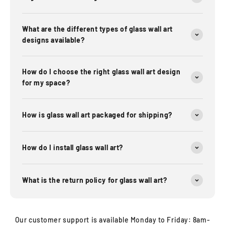
What are the different types of glass wall art
designs available?
How do I choose the right glass wall art design
for my space?
How is glass wall art packaged for shipping?
How do I install glass wall art?
What is the return policy for glass wall art?
Our customer support is available Monday to Friday: 8am-