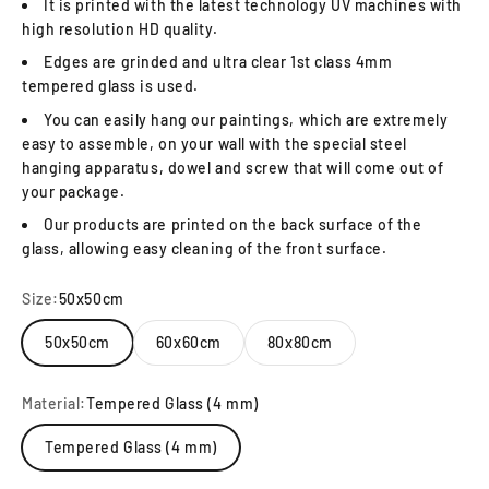
It is printed with the latest technology UV machines with
high resolution HD quality.
Edges are grinded and ultra clear 1st class 4mm
tempered glass is used.
You can easily hang our paintings, which are extremely
easy to assemble, on your wall with the special steel
hanging apparatus, dowel and screw that will come out of
your package.
Our products are printed on the back surface of the
glass, allowing easy cleaning of the front surface.
Size:
50x50cm
50x50cm
60x60cm
80x80cm
Material:
Tempered Glass (4 mm)
Tempered Glass (4 mm)