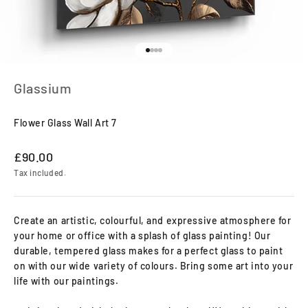
Go to item 1
Go to item 2
Go to item 3
Go to item 4
Glassium
Flower Glass Wall Art 7
Sale price
£90.00
Tax included.
Create an artistic, colourful, and expressive atmosphere for
your home or office with a splash of glass painting! Our
durable, tempered glass makes for a perfect glass to paint
on with our wide variety of colours. Bring some art into your
life with our paintings.