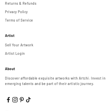
Returns & Refunds
Privacy Policy
Terms of Service
Artist
Sell Your Artwork
Artist Login
About
Discover affordable exquisite artworks with Artchi. Invest in
emerging talents and be part of their artistic journey.