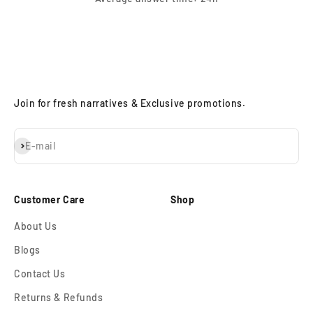
Join for fresh narratives & Exclusive promotions.
Subscribe
E-mail
Customer Care
Shop
About Us
Blogs
Contact Us
Returns & Refunds