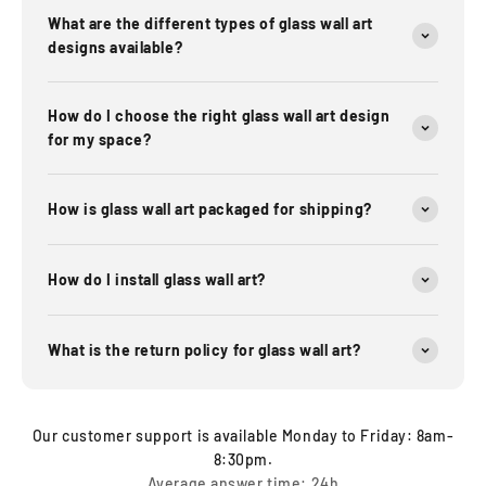
What are the different types of glass wall art
designs available?
How do I choose the right glass wall art design
for my space?
How is glass wall art packaged for shipping?
How do I install glass wall art?
What is the return policy for glass wall art?
Our customer support is available Monday to Friday: 8am-
8:30pm.
Average answer time: 24h