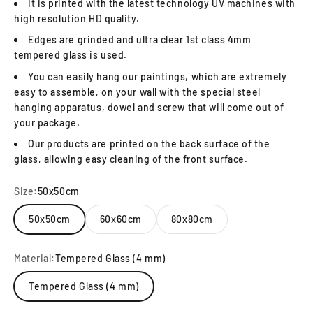
It is printed with the latest technology UV machines with
high resolution HD quality.
Edges are grinded and ultra clear 1st class 4mm
tempered glass is used.
You can easily hang our paintings, which are extremely
easy to assemble, on your wall with the special steel
hanging apparatus, dowel and screw that will come out of
your package.
Our products are printed on the back surface of the
glass, allowing easy cleaning of the front surface.
Size:
50x50cm
50x50cm
60x60cm
80x80cm
Material:
Tempered Glass (4 mm)
Tempered Glass (4 mm)