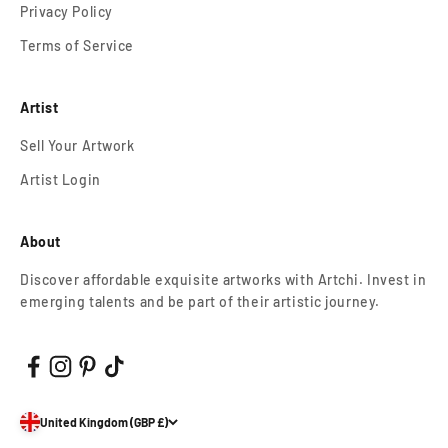
Privacy Policy
Terms of Service
Artist
Sell Your Artwork
Artist Login
About
Discover affordable exquisite artworks with Artchi. Invest in
emerging talents and be part of their artistic journey.
United Kingdom (GBP £)