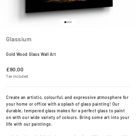
Go to item 1
Go to item 2
Go to item 3
Go to item 4
Glassium
Gold Wood Glass Wall Art
Sale price
£90.00
Tax included.
Create an artistic, colourful, and expressive atmosphere for
your home or office with a splash of glass painting! Our
durable, tempered glass makes for a perfect glass to paint
on with our wide variety of colours. Bring some art into your
life with our paintings.