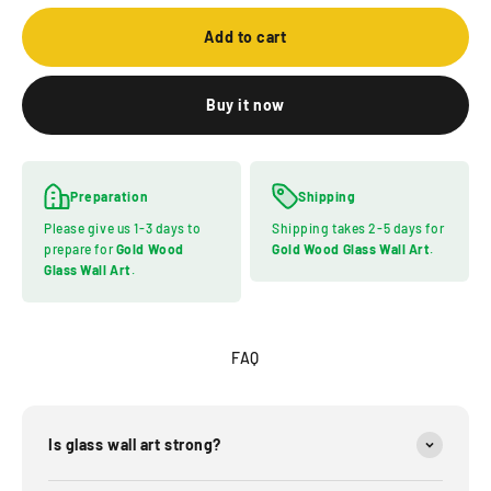
Add to cart
Buy it now
Preparation
Shipping
Please give us 1-3 days to
Shipping takes 2-5 days for
prepare for
Gold Wood
Gold Wood Glass Wall Art
.
Glass Wall Art
.
FAQ
Is glass wall art strong?