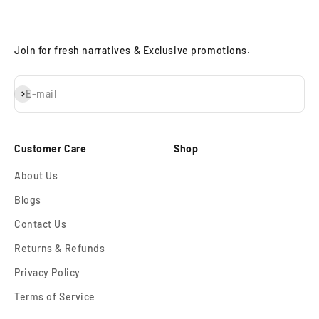
Join for fresh narratives & Exclusive promotions.
Subscribe
E-mail
Customer Care
Shop
About Us
Blogs
Contact Us
Returns & Refunds
Privacy Policy
Terms of Service