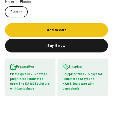
Material:
Plaster
Plaster
Add to cart
Buy it now
Preparation
Shipping
Please give us 2-4 days to
Shipping takes 2-5 days for
prepare for
Illuminated
Illuminated Grey: The
Grey: The KAWS Sculpture
KAWS Sculpture with
with Lampshade
.
Lampshade
.