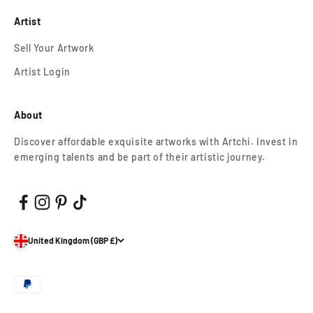
Artist
Sell Your Artwork
Artist Login
About
Discover affordable exquisite artworks with Artchi. Invest in
emerging talents and be part of their artistic journey.
United Kingdom (GBP £)