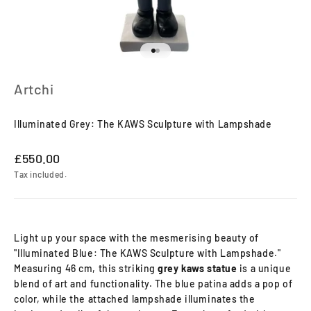
Go to item 1
Go to item 2
Artchi
Illuminated Grey: The KAWS Sculpture with Lampshade
Sale price
£550.00
Tax included.
Light up your space with the mesmerising beauty of
"Illuminated Blue: The KAWS Sculpture with Lampshade."
Measuring 46 cm, this striking
grey
kaws statue
is a unique
blend of art and functionality. The blue patina adds a pop of
color, while the attached lampshade illuminates the