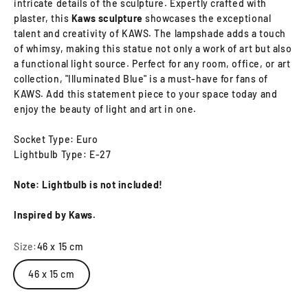
intricate details of the sculpture. Expertly crafted with
plaster, this
Kaws sculpture
showcases the exceptional
talent and creativity of KAWS. The lampshade adds a touch
of whimsy, making this statue not only a work of art but also
a functional light source. Perfect for any room, office, or art
collection, "Illuminated Blue" is a must-have for fans of
KAWS. Add this statement piece to your space today and
enjoy the beauty of light and art in one.
Socket Type: Euro
Lightbulb Type: E-27
Note: Lightbulb is not included!
Inspired by Kaws.
Size:
46 x 15 cm
46 x 15 cm