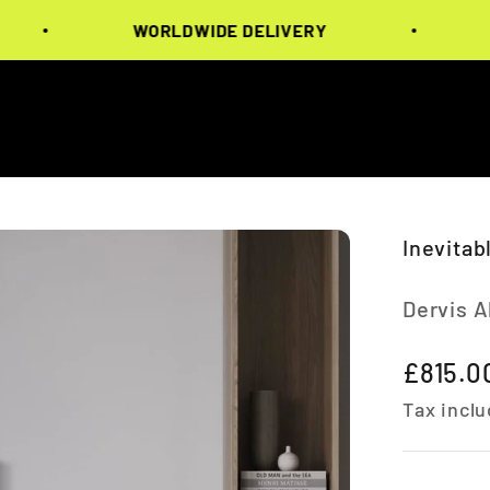
WORLDWIDE DELIVERY
WOR
Inevitab
Dervis 
Sale pr
£815.0
Tax inclu