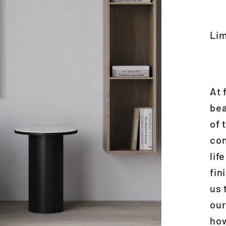
Lim
At 
bea
of 
con
lif
fin
us 
our
how