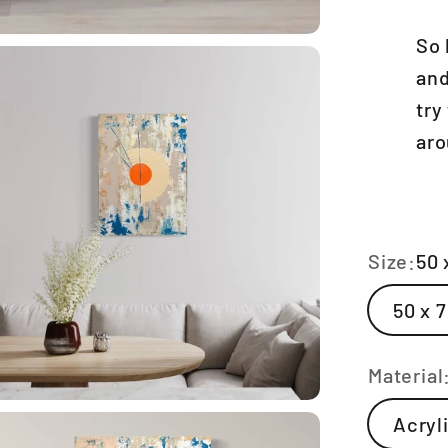
So 
and
try
aro
Size:
50 
50 x 
Material