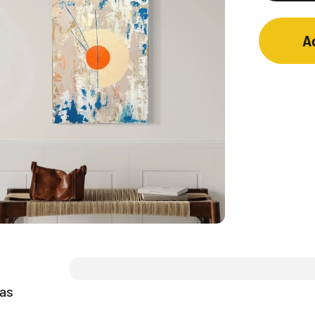
A
vas