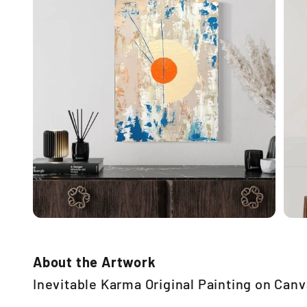
About the Artwork
Inevitable Karma Original Painting on Can