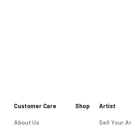
Customer Care
Shop
Artist
About Us
Sell Your A