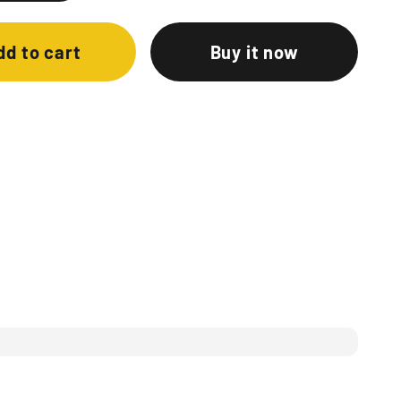
dd to cart
Buy it now