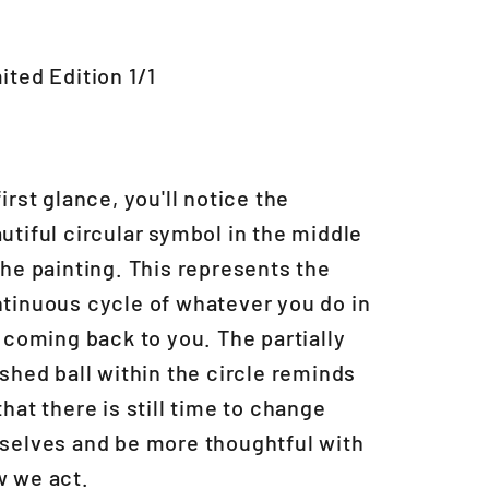
ited Edition 1/1
first glance, you'll notice the
utiful circular symbol in the middle
the painting. This represents the
tinuous cycle of whatever you do in
e coming back to you. The partially
ished ball within the circle reminds
that there is still time to change
selves and be more thoughtful with
 we act.