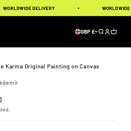
LDWIDE DELIVERY
WORLDWIDE DELI
GBP £
Search
Login
Cart
le Karma Original Painting on Canvas
Akdemir
ice
0
ded.