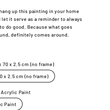
hang up this painting in your home
 let it serve as a reminder to always
 to do good. Because what goes
und, definitely comes around.
x 70 x 2.5 cm (no frame)
70 x 2.5 cm (no frame)
:
Acrylic Paint
Acrylic Paint