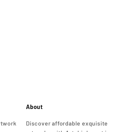
About
rtwork
Discover affordable exquisite