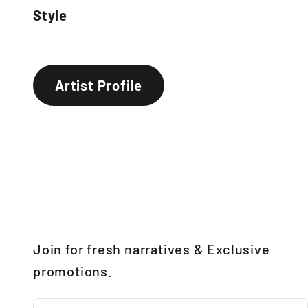
Style
Artist Profile
Join for fresh narratives & Exclusive
promotions.