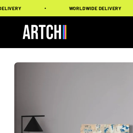
Skip to content
ERY
WORLDWIDE DELIVERY
Artchi