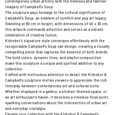
contemporary urban artistry with the timeless and familiar
imagery of Campbell's Soup.
The sculpture pays homage to the cultural significance of
Campbell's Soup, an emblem of comfort and pop art legacy.
Standing at 60 cm in height, with dimensions of 40 x 30 cm,
this artwork commands attention and serves as a vibrant
celebration of creative fusion.
Kidrobot's signature style converges effortlessly with the
recognizable Campbell's Soup can design, creating a visually
compelling piece that captures the essence of both brands.
The bold colors, dynamic lines, and playful composition
make this sculpture a unique and spirited addition to any
collection.
Crafted with meticulous attention to detail, the Kidrobot &
Campbell's sculpture invites viewers to appreciate the rich
interplay between contemporary art and cultural icons.
Whether displayed in a gallery, a kitchen-themed space, or
an art enthusiast's haven, it becomes a timeless focal point,
sparking conversations about the intersection of urban art
and everyday nostalgia.
Elevate your collection with the Kidrobot & Campbell's