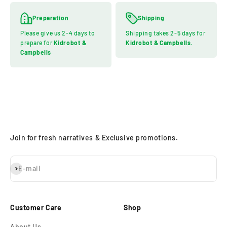
Preparation
Shipping
Please give us 2-4 days to
Shipping takes 2-5 days for
prepare for
Kidrobot &
Kidrobot & Campbells
.
Campbells
.
Join for fresh narratives & Exclusive promotions.
Subscribe
E-mail
Customer Care
Shop
About Us