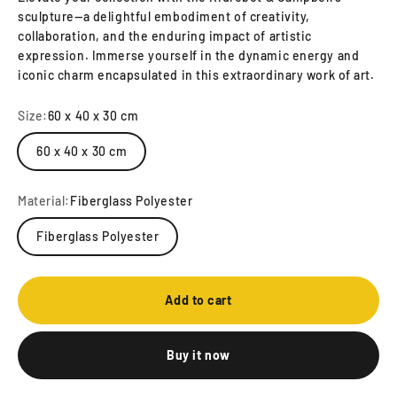
sculpture—a delightful embodiment of creativity,
collaboration, and the enduring impact of artistic
expression. Immerse yourself in the dynamic energy and
iconic charm encapsulated in this extraordinary work of art.
Size:
60 x 40 x 30 cm
60 x 40 x 30 cm
Material:
Fiberglass Polyester
Fiberglass Polyester
Add to cart
Buy it now