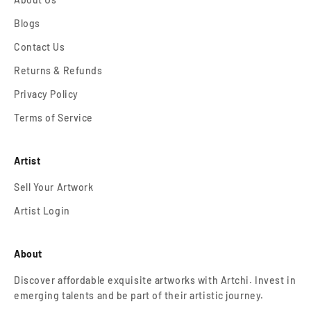
Blogs
Contact Us
Returns & Refunds
Privacy Policy
Terms of Service
Artist
Sell Your Artwork
Artist Login
About
Discover affordable exquisite artworks with Artchi. Invest in
emerging talents and be part of their artistic journey.