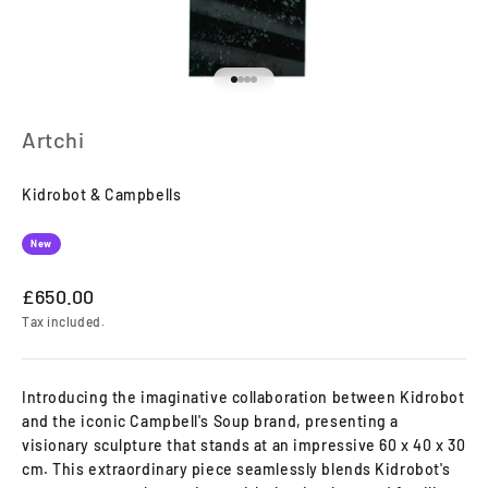
Go to item 1
Go to item 2
Go to item 3
Go to item 4
Artchi
Kidrobot & Campbells
New
Sale price
£650.00
Tax included.
Introducing the imaginative collaboration between Kidrobot
and the iconic Campbell's Soup brand, presenting a
visionary sculpture that stands at an impressive 60 x 40 x 30
cm. This extraordinary piece seamlessly blends Kidrobot's