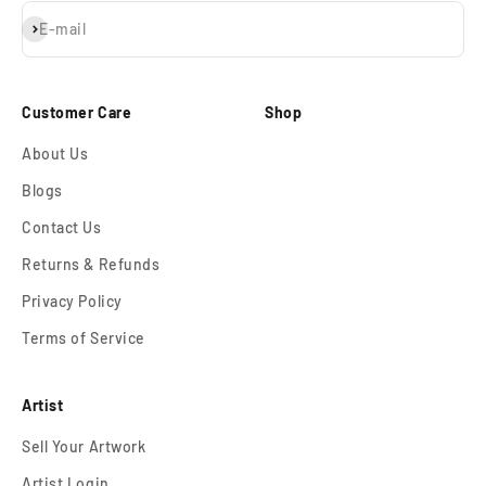
Subscribe
E-mail
Customer Care
Shop
About Us
Blogs
Contact Us
Returns & Refunds
Privacy Policy
Terms of Service
Artist
Sell Your Artwork
Artist Login