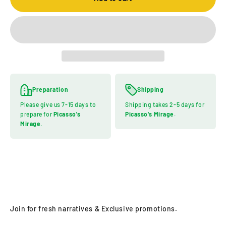
Preparation
Shipping
Please give us 7-15 days to
Shipping takes 2-5 days for
prepare for
Picasso's
Picasso's Mirage
.
Mirage
.
Join for fresh narratives & Exclusive promotions.