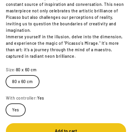
constant source of inspiration and conversation. This neon
masterpiece not only celebrates the artistic brilliance of
Picasso but also challenges our perceptions of reality,
inviting us to question the boundaries of creativity and
imagination.
Immerse yourself in the illusion, delve into the dimension,
and experience the magic of "Picasso's Mirage." It's more
than art; it's a journey through the mind of a maestro,
captured in radiant neon brilliance.
Size:
80 x 60 cm
80 x 60 cm
With controller:
Yes
Yes
Add to cart