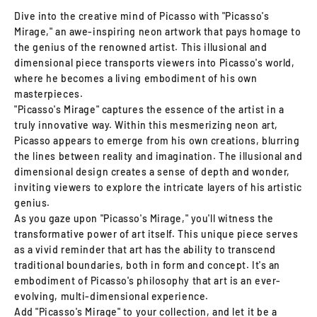
Dive into the creative mind of Picasso with "Picasso's
Mirage," an awe-inspiring neon artwork that pays homage to
the genius of the renowned artist. This illusional and
dimensional piece transports viewers into Picasso's world,
where he becomes a living embodiment of his own
masterpieces.
"Picasso's Mirage" captures the essence of the artist in a
truly innovative way. Within this mesmerizing neon art,
Picasso appears to emerge from his own creations, blurring
the lines between reality and imagination. The illusional and
dimensional design creates a sense of depth and wonder,
inviting viewers to explore the intricate layers of his artistic
genius.
As you gaze upon "Picasso's Mirage," you'll witness the
transformative power of art itself. This unique piece serves
as a vivid reminder that art has the ability to transcend
traditional boundaries, both in form and concept. It's an
embodiment of Picasso's philosophy that art is an ever-
evolving, multi-dimensional experience.
Add "Picasso's Mirage" to your collection, and let it be a