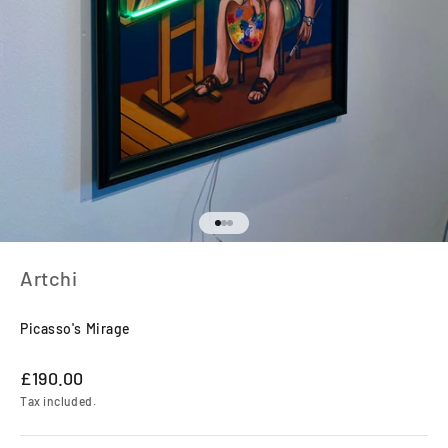
Go to item 1
Go to item 2
Go to item 3
Artchi
Picasso's Mirage
Sale price
£190.00
Tax included.