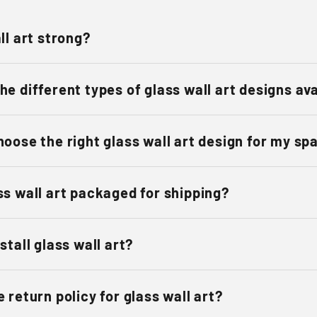
ll art strong?
he different types of glass wall art designs av
hoose the right glass wall art design for my sp
ss wall art packaged for shipping?
stall glass wall art?
 return policy for glass wall art?