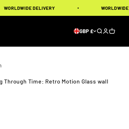
LDWIDE DELIVERY
WORLDWIDE DELI
GBP £
Search
Login
Cart
m
 Through Time: Retro Motion Glass wall
ice