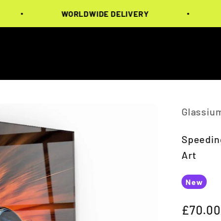
WORLDWIDE DELIVERY
WOR
Glassiu
Speeding
Art
New
Sale pr
£70.00