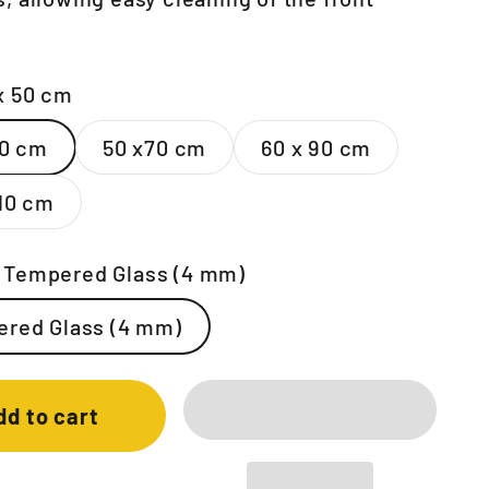
x 50 cm
50 cm
50 x70 cm
60 x 90 cm
110 cm
:
Tempered Glass (4 mm)
red Glass (4 mm)
dd to cart