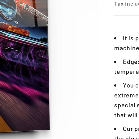
Tax inclu
It is
machines
Edges
tempered
You c
extremel
special 
that wil
Our p
the glas