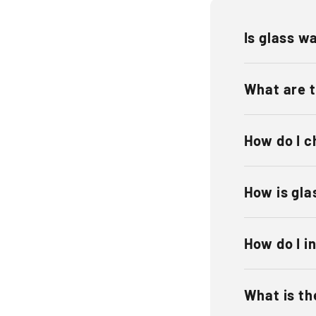
Is glass wa
What are t
How do I c
How is gla
How do I in
What is the