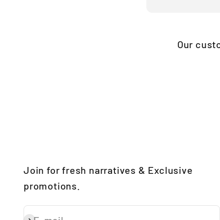
Our cust
Join for fresh narratives & Exclusive
promotions.
E-mail