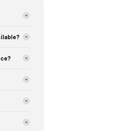
ailable?
ace?