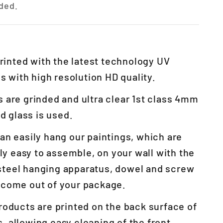
ded.
 printed with the latest technology UV
 with high resolution HD quality.
 are grinded and ultra clear 1st class 4mm
 glass is used.
an easily hang our paintings, which are
y easy to assemble, on your wall with the
steel hanging apparatus, dowel and screw
l come out of your package.
roducts are printed on the back surface of
s, allowing easy cleaning of the front