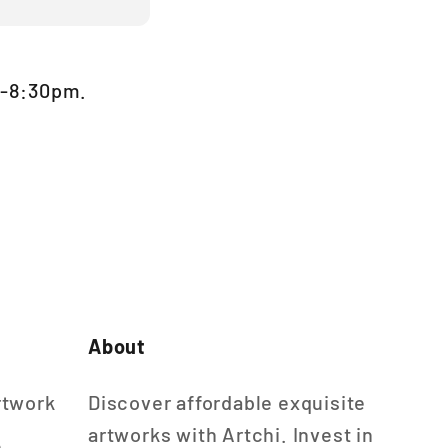
m-8:30pm.
About
rtwork
Discover affordable exquisite
artworks with Artchi. Invest in
n