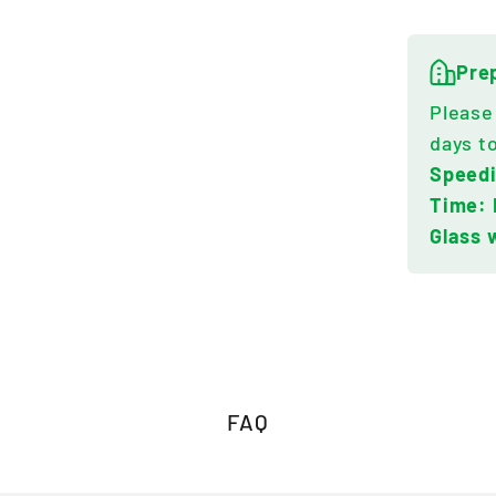
Pre
Please
days t
Speed
Time: 
Glass 
FAQ