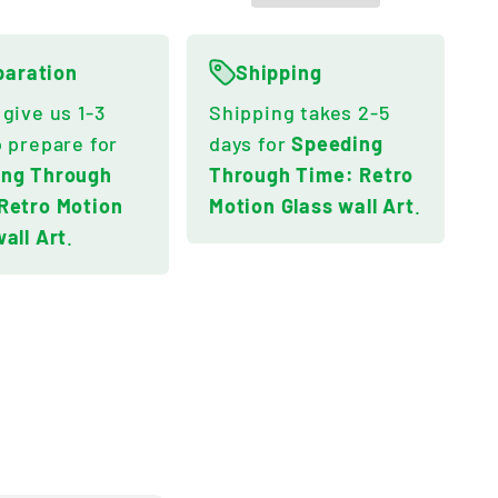
paration
Shipping
 give us 1-3
Shipping takes 2-5
o prepare for
days for
Speeding
ing Through
Through Time: Retro
Retro Motion
Motion Glass wall Art
.
wall Art
.