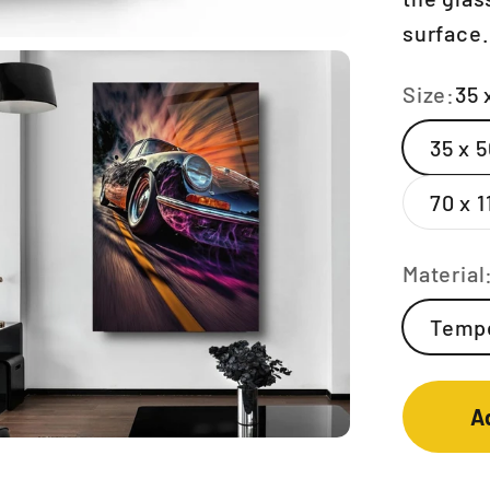
surface.
Size:
35 
35 x 
70 x 
Material
Tempe
A