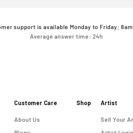
omer support is available Monday to Friday: 8a
Average answer time: 24h
Customer Care
Shop
Artist
About Us
Sell Your A
Blogs
Artist Logi