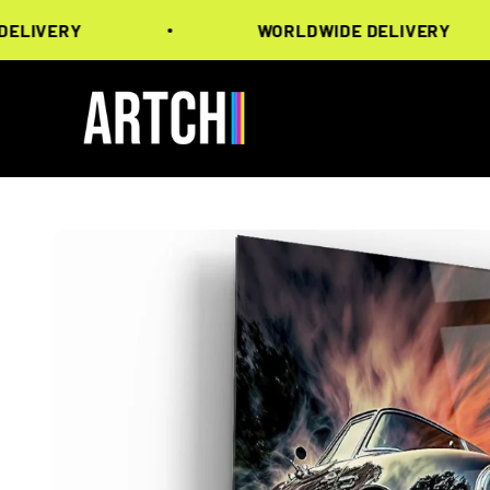
Skip to content
ERY
WORLDWIDE DELIVERY
Artchi