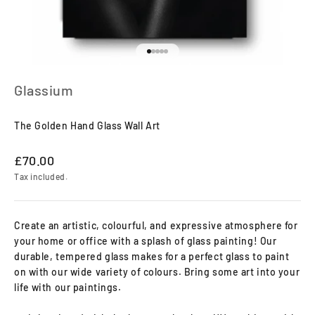
Go to item 1
Go to item 2
Go to item 3
Go to item 4
Go to item 5
Glassium
The Golden Hand Glass Wall Art
Sale price
£70.00
Tax included.
Create an artistic, colourful, and expressive atmosphere for
your home or office with a splash of glass painting! Our
durable, tempered glass makes for a perfect glass to paint
on with our wide variety of colours. Bring some art into your
life with our paintings.