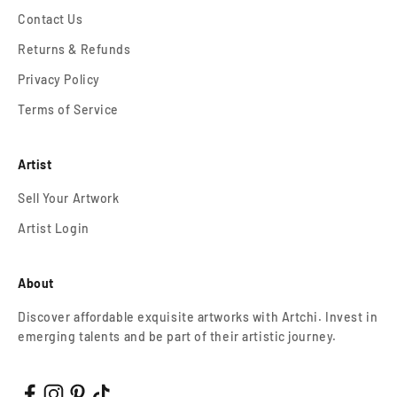
Contact Us
Returns & Refunds
Privacy Policy
Terms of Service
Artist
Sell Your Artwork
Artist Login
About
Discover affordable exquisite artworks with Artchi. Invest in
emerging talents and be part of their artistic journey.