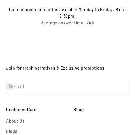
Our customer support is available Monday to Friday: 8am-
8:30pm.
Average answer time: 24h
Join for fresh narratives & Exclusive promotions.
Subscribe
E-mail
Customer Care
Shop
About Us
Blogs