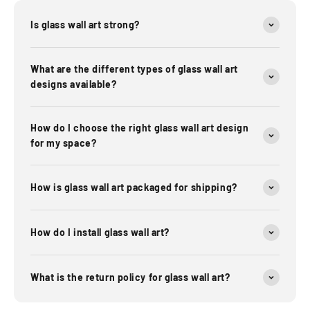
Is glass wall art strong?
What are the different types of glass wall art
designs available?
How do I choose the right glass wall art design
for my space?
How is glass wall art packaged for shipping?
How do I install glass wall art?
What is the return policy for glass wall art?