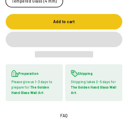
Tempered Glass (4 mm)
Add to cart
Preparation
Shipping
Please give us 1-3 days to
Shipping takes 2-5 days for
prepare for
The Golden
The Golden Hand Glass Wall
Hand Glass Wall Art
.
Art
.
FAQ