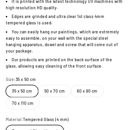
It is printed with the latest technology UV machines with
high resolution HD quality.
Edges are grinded and ultra clear 1st class 4mm
tempered glass is used.
You can easily hang our paintings, which are extremely
easy to assemble, on your wall with the special steel
hanging apparatus, dowel and screw that will come out of
your package.
Our products are printed on the back surface of the
glass, allowing easy cleaning of the front surface.
Size:
35 x 50 cm
35 x 50 cm
50 x 70 cm
60 x 90 cm
70 x 110 cm
Material:
Tempered Glass (4 mm)