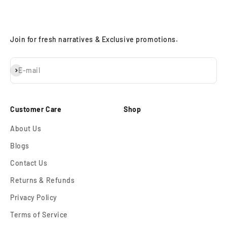
Join for fresh narratives & Exclusive promotions.
Subscribe
E-mail
Customer Care
Shop
About Us
Blogs
Contact Us
Returns & Refunds
Privacy Policy
Terms of Service