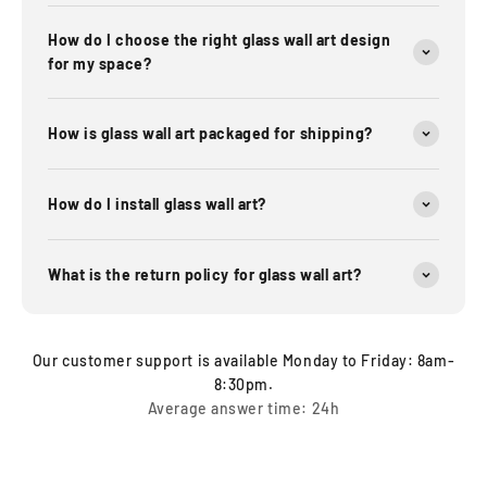
How do I choose the right glass wall art design
for my space?
How is glass wall art packaged for shipping?
How do I install glass wall art?
What is the return policy for glass wall art?
Our customer support is available Monday to Friday: 8am-
8:30pm.
Average answer time: 24h