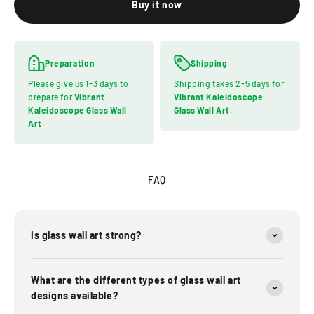
Buy it now
Preparation
Shipping
Please give us 1-3 days to
Shipping takes 2-5 days for
prepare for
Vibrant
Vibrant Kaleidoscope
Kaleidoscope Glass Wall
Glass Wall Art
.
Art
.
FAQ
Is glass wall art strong?
What are the different types of glass wall art
designs available?