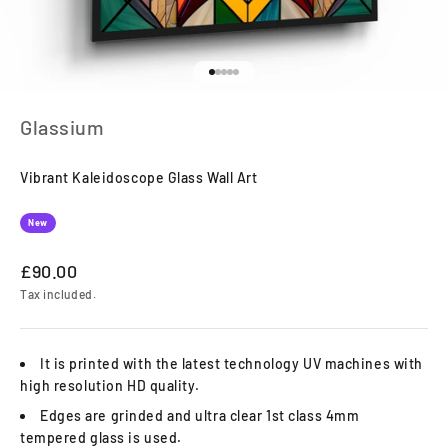
Go to item 1
Go to item 2
Go to item 3
Go to item 4
Go to item 5
Glassium
Vibrant Kaleidoscope Glass Wall Art
New
Sale price
£90.00
Tax included.
It is printed with the latest technology UV machines with
high resolution HD quality.
Edges are grinded and ultra clear 1st class 4mm
tempered glass is used.