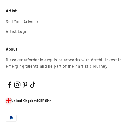
Artist
Sell Your Artwork
Artist Login
About
Discover affordable exquisite artworks with Artchi. Invest in
emerging talents and be part of their artistic journey.
United Kingdom (GBP £)