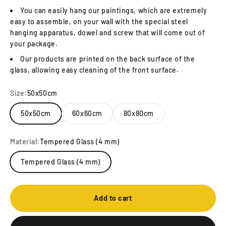
You can easily hang our paintings, which are extremely
easy to assemble, on your wall with the special steel
hanging apparatus, dowel and screw that will come out of
your package.
Our products are printed on the back surface of the
glass, allowing easy cleaning of the front surface.
Size:
50x50cm
50x50cm
60x60cm
80x80cm
Material:
Tempered Glass (4 mm)
Tempered Glass (4 mm)
Add to cart