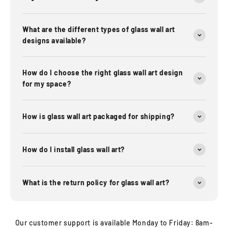
What are the different types of glass wall art
designs available?
How do I choose the right glass wall art design
for my space?
How is glass wall art packaged for shipping?
How do I install glass wall art?
What is the return policy for glass wall art?
Our customer support is available Monday to Friday: 8am-