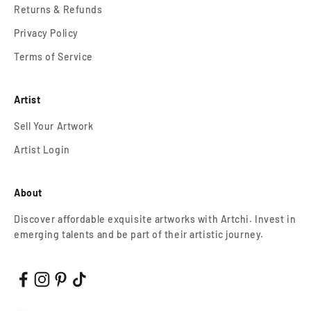
Returns & Refunds
Privacy Policy
Terms of Service
Artist
Sell Your Artwork
Artist Login
About
Discover affordable exquisite artworks with Artchi. Invest in
emerging talents and be part of their artistic journey.