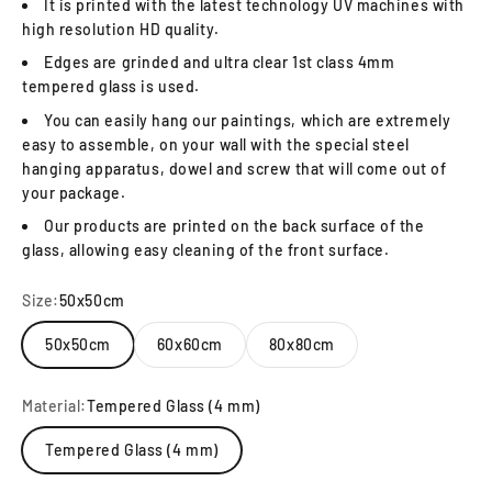
It is printed with the latest technology UV machines with
high resolution HD quality.
Edges are grinded and ultra clear 1st class 4mm
tempered glass is used.
You can easily hang our paintings, which are extremely
easy to assemble, on your wall with the special steel
hanging apparatus, dowel and screw that will come out of
your package.
Our products are printed on the back surface of the
glass, allowing easy cleaning of the front surface.
Size:
50x50cm
50x50cm
60x60cm
80x80cm
Material:
Tempered Glass (4 mm)
Tempered Glass (4 mm)