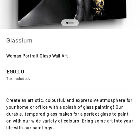
Go to item 1
Go to item 2
Go to item 3
Go to item 4
Glassium
Woman Portrait Glass Wall Art
Sale price
£90.00
Tax included.
Create an artistic, colourful, and expressive atmosphere for
your home or office with a splash of glass painting! Our
durable, tempered glass makes for a perfect glass to paint
on with our wide variety of colours. Bring some art into your
life with our paintings.