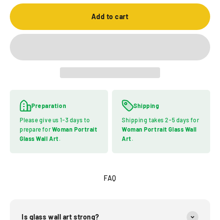
Add to cart
Preparation
Shipping
Please give us 1-3 days to
Shipping takes 2-5 days for
prepare for
Woman Portrait
Woman Portrait Glass Wall
Glass Wall Art
.
Art
.
FAQ
Is glass wall art strong?