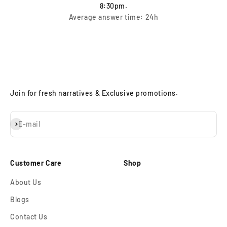
8:30pm.
Average answer time: 24h
Join for fresh narratives & Exclusive promotions.
Subscribe
E-mail
Customer Care
Shop
About Us
Blogs
Contact Us